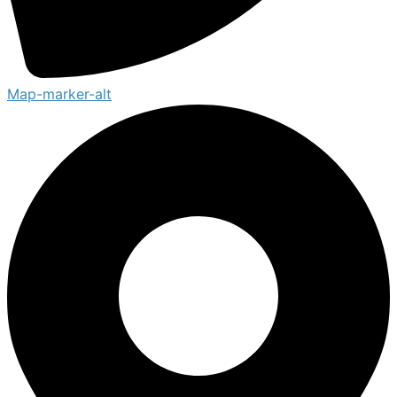
Map-marker-alt