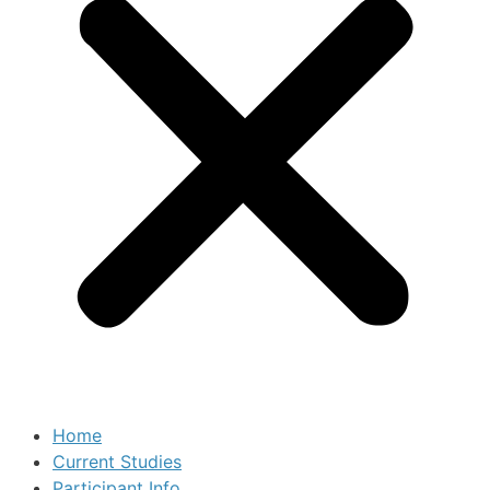
Home
Current Studies
Participant Info