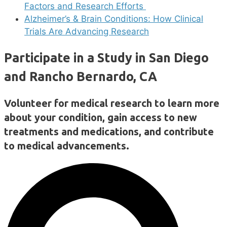
Factors and Research Efforts
Alzheimer’s & Brain Conditions: How Clinical
Trials Are Advancing Research
Participate in a Study in San Diego
and Rancho Bernardo, CA
Volunteer for medical research to learn more
about your condition, gain access to new
treatments and medications, and contribute
to medical advancements.