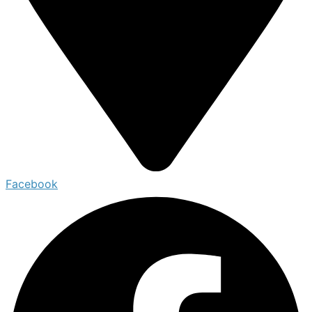
Facebook