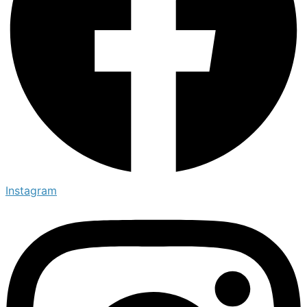
Instagram