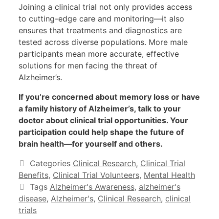
Joining a clinical trial not only provides access
to cutting-edge care and monitoring—it also
ensures that treatments and diagnostics are
tested across diverse populations. More male
participants mean more accurate, effective
solutions for men facing the threat of
Alzheimer’s.
If you’re concerned about memory loss or have
a family history of Alzheimer’s, talk to your
doctor about clinical trial opportunities. Your
participation could help shape the future of
brain health—for yourself and others.
Categories
Clinical Research
,
Clinical Trial
Benefits
,
Clinical Trial Volunteers
,
Mental Health
Tags
Alzheimer's Awareness
,
alzheimer's
disease
,
Alzheimer's
,
Clinical Research
,
clinical
trials