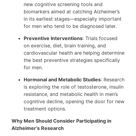
new cognitive screening tools and
biomarkers aimed at catching Alzheimer’s
in its earliest stages—especially important
for men who tend to be diagnosed later.
Preventive Interventions
: Trials focused
on exercise, diet, brain training, and
cardiovascular health are helping determine
the best preventive strategies specifically
for men.
Hormonal and Metabolic Studies
: Research
is exploring the role of testosterone, insulin
resistance, and metabolic health in men’s
cognitive decline, opening the door for new
treatment options.
Why Men Should Consider Participating in
Alzheimer’s Research