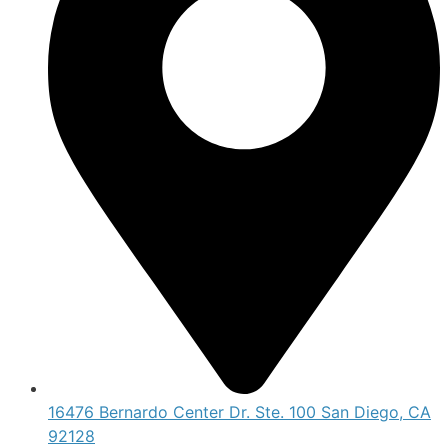
16476 Bernardo Center Dr. Ste. 100 San Diego, CA
92128