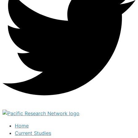
Home
Current Studies