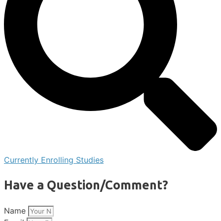
Currently Enrolling Studies
Have a Question/Comment?
Name