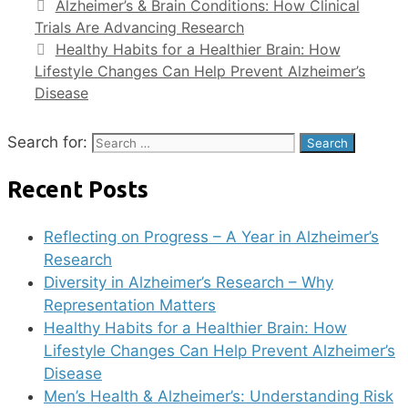
Alzheimer’s & Brain Conditions: How Clinical
Trials Are Advancing Research
Healthy Habits for a Healthier Brain: How
Lifestyle Changes Can Help Prevent Alzheimer’s
Disease
Search for:
Recent Posts
Reflecting on Progress – A Year in Alzheimer’s
Research
Diversity in Alzheimer’s Research – Why
Representation Matters
Healthy Habits for a Healthier Brain: How
Lifestyle Changes Can Help Prevent Alzheimer’s
Disease
Men’s Health & Alzheimer’s: Understanding Risk