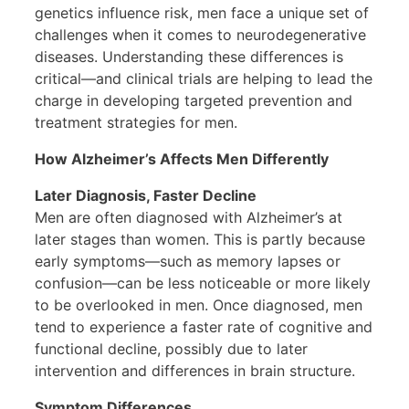
genetics influence risk, men face a unique set of
challenges when it comes to neurodegenerative
diseases. Understanding these differences is
critical—and clinical trials are helping to lead the
charge in developing targeted prevention and
treatment strategies for men.
How Alzheimer’s Affects Men Differently
Later Diagnosis, Faster Decline
Men are often diagnosed with Alzheimer’s at
later stages than women. This is partly because
early symptoms—such as memory lapses or
confusion—can be less noticeable or more likely
to be overlooked in men. Once diagnosed, men
tend to experience a faster rate of cognitive and
functional decline, possibly due to later
intervention and differences in brain structure.
Symptom Differences