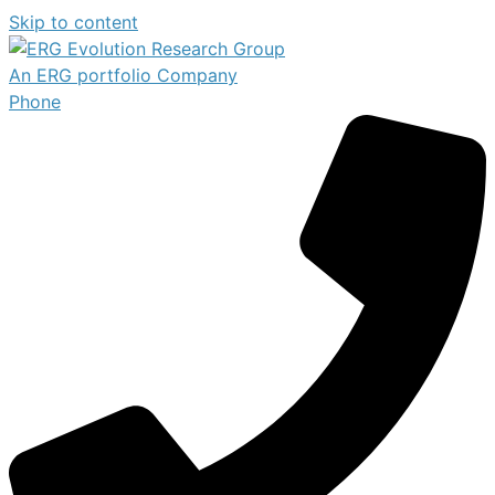
Skip to content
An ERG portfolio Company
Phone