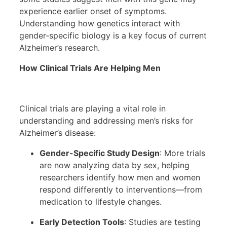
experience earlier onset of symptoms.
Understanding how genetics interact with
gender-specific biology is a key focus of current
Alzheimer’s research.
How Clinical Trials Are Helping Men
Clinical trials are playing a vital role in
understanding and addressing men’s risks for
Alzheimer’s disease:
Gender-Specific Study Design
: More trials
are now analyzing data by sex, helping
researchers identify how men and women
respond differently to interventions—from
medication to lifestyle changes.
Early Detection Tools
: Studies are testing