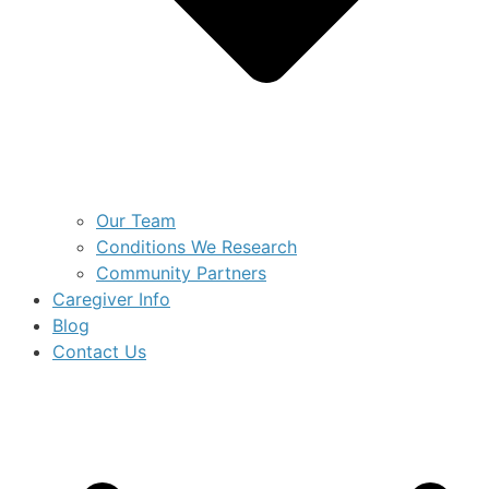
Our Team
Conditions We Research
Community Partners
Caregiver Info
Blog
Contact Us