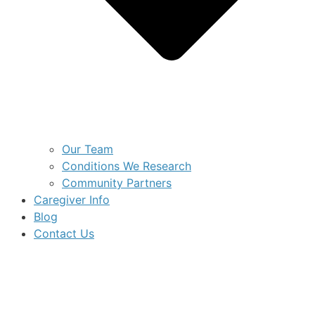
Our Team
Conditions We Research
Community Partners
Caregiver Info
Blog
Contact Us