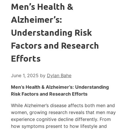
Men’s Health &
Alzheimer’s:
Understanding Risk
Factors and Research
Efforts
June 1, 2025
by
Dylan Bahe
Men’s Health & Alzheimer’s: Understanding
Risk Factors and Research Efforts
While Alzheimer’s disease affects both men and
women, growing research reveals that men may
experience cognitive decline differently. From
how symptoms present to how lifestyle and