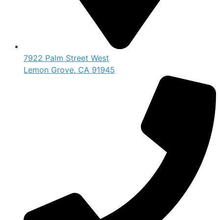
7922 Palm Street West
Lemon Grove, CA 91945