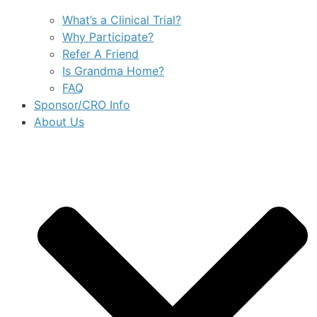
What’s a Clinical Trial?
Why Participate?
Refer A Friend
Is Grandma Home?
FAQ
Sponsor/CRO Info
About Us