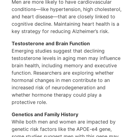
Men are more likely to have cardiovascular
conditions—like hypertension, high cholesterol,
and heart disease—that are closely linked to
cognitive decline. Maintaining heart health is a
key strategy for reducing Alzheimer’s risk.
Testosterone and Brain Function
Emerging studies suggest that declining
testosterone levels in aging men may influence
brain health, including memory and executive
function. Researchers are exploring whether
hormonal changes in men contribute to an
increased risk of neurodegeneration and
whether hormone therapy could play a
protective role.
Genetics and Family History
While both men and women are impacted by
genetic risk factors like the APOE-e4 gene,
some studies suggest men with this gene may