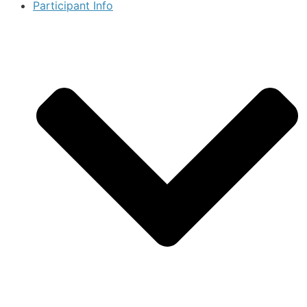
Participant Info