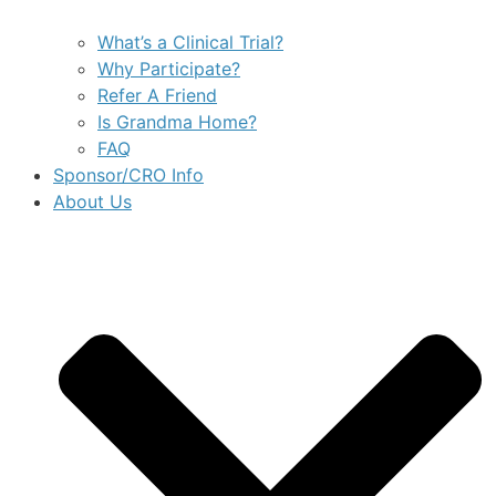
What’s a Clinical Trial?
Why Participate?
Refer A Friend
Is Grandma Home?
FAQ
Sponsor/CRO Info
About Us