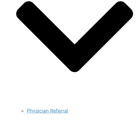
Physician Referral