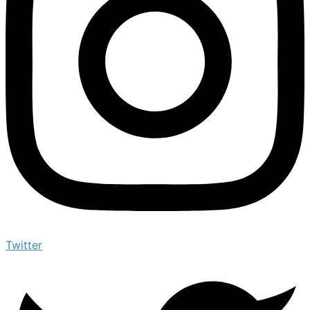
Twitter