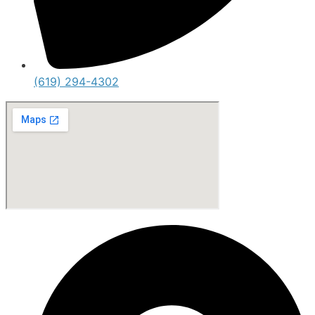
(619) 294-4302