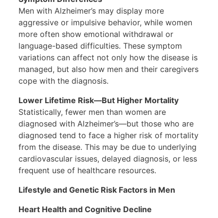
Men with Alzheimer’s may display more
aggressive or impulsive behavior, while women
more often show emotional withdrawal or
language-based difficulties. These symptom
variations can affect not only how the disease is
managed, but also how men and their caregivers
cope with the diagnosis.
Lower Lifetime Risk—But Higher Mortality
Statistically, fewer men than women are
diagnosed with Alzheimer’s—but those who are
diagnosed tend to face a higher risk of mortality
from the disease. This may be due to underlying
cardiovascular issues, delayed diagnosis, or less
frequent use of healthcare resources.
Lifestyle and Genetic Risk Factors in Men
Heart Health and Cognitive Decline