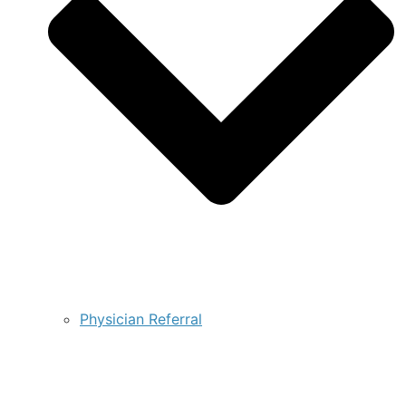
Physician Referral