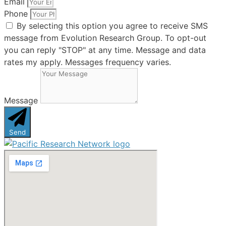
Email
Phone
By selecting this option you agree to receive SMS
message from Evolution Research Group. To opt-out
you can reply "STOP" at any time. Message and data
rates my apply. Messages frequency varies.
Message
Send