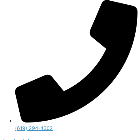
(619) 294-4302