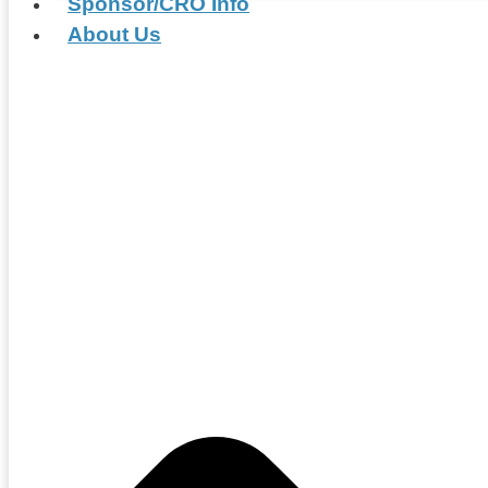
Sponsor/CRO Info
About Us