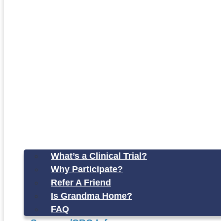
What’s a Clinical Trial?
Why Participate?
Refer A Friend
Is Grandma Home?
FAQ