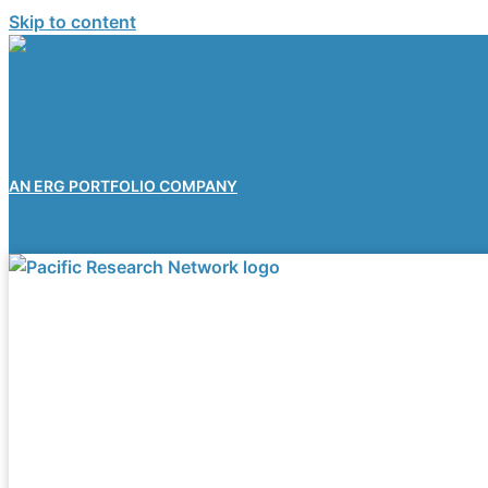
Skip to content
AN ERG PORTFOLIO COMPANY