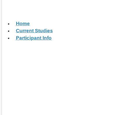
Home
Current Studies
Participant Info