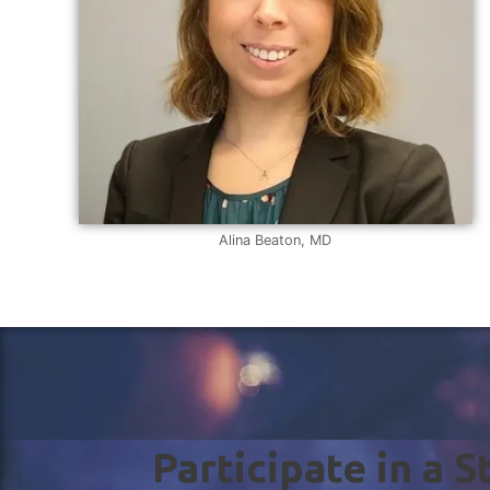
Alina Beaton, MD
Participate in a 