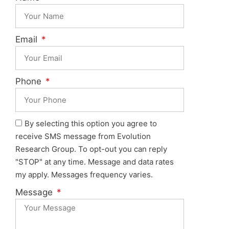
Email
Phone
By selecting this option you agree to
receive SMS message from Evolution
Research Group. To opt-out you can reply
"STOP" at any time. Message and data rates
my apply. Messages frequency varies.
Message