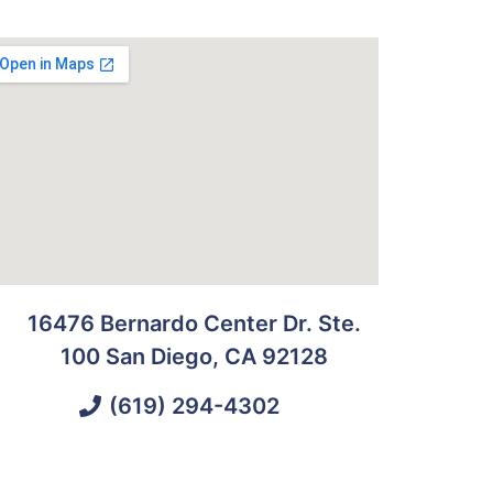
16476 Bernardo Center Dr. Ste.
100 San Diego, CA 92128
(619) 294-4302