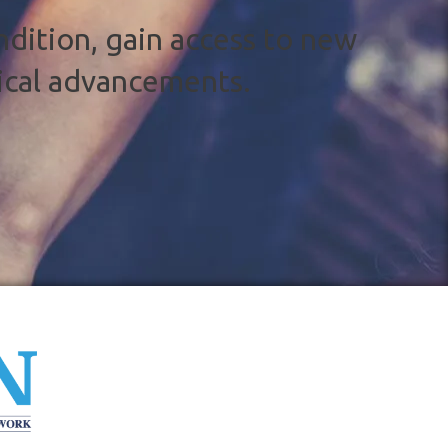
ndition, gain access to new
ical advancements.