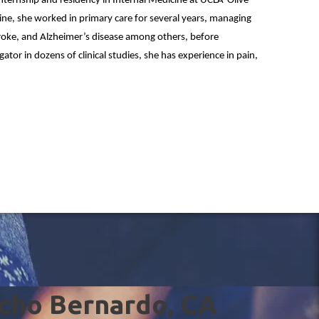
internship and residency in Internal Medicine at UCLA-Olive
icine, she worked in primary care for several years, managing
troke, and Alzheimer’s disease among others, before
igator in dozens of clinical studies, she has experience in pain,
ncho Bernardo, CA