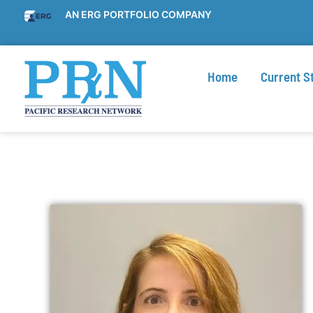
AN ERG PORTFOLIO COMPANY
Home
Current S