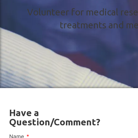
Volunteer for medical rese
treatments and me
Have a
Question/Comment?
Name