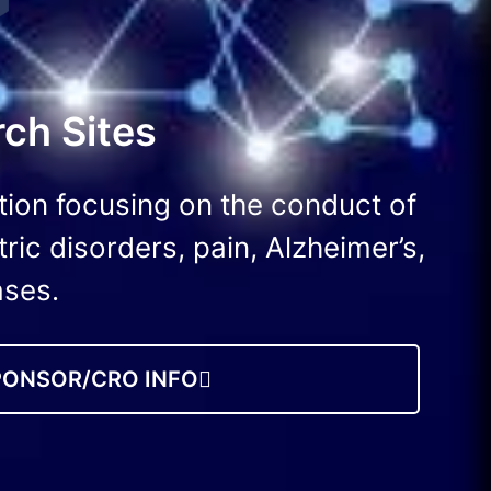
ch Sites
tion focusing on the conduct of
tric disorders, pain, Alzheimer’s,
ases.
PONSOR/CRO INFO