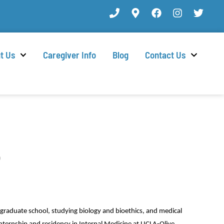
t Us
Caregiver Info
Blog
Contact Us
D
graduate school, studying biology and bioethics, and medical