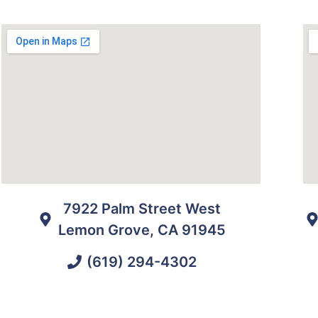
7922 Palm Street West
Lemon Grove, CA 91945
(619) 294-4302