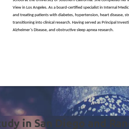
school at the University of Southern California. She completed her 
View in Los Angeles. As a board-certified specialist in Internal Med
and treating patients with diabetes, hypertension, heart disease, s
transitioning into clinical research. Having served as Principal Invest
Alzheimer’s Disease, and obstructive sleep apnea research.
Study in San Diego and Ra