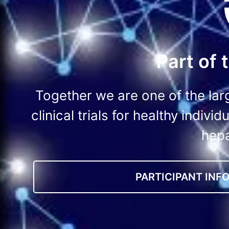
Part of
Together we are one of the lar
clinical trials for healthy indiv
hepa
PARTICIPANT INF