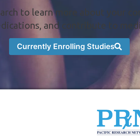
arch to learn more about your co
dications, and contribute to med
Currently Enrolling Studies