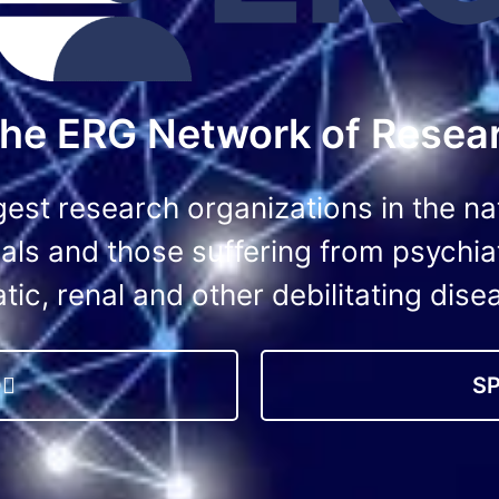
 the ERG Network of Resear
gest research organizations in the na
iduals and those suffering from psychia
tic, renal and other debilitating dise
O
S