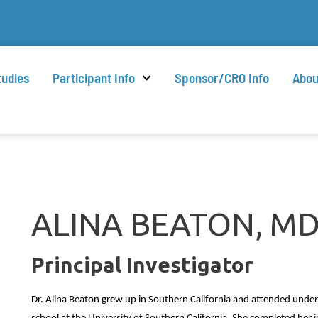
tudies
Participant Info
Sponsor/CRO Info
Abou
ALINA BEATON, M
Principal Investigator
Dr. Alina Beaton grew up in Southern California and attended under